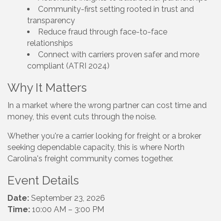
Community-first setting rooted in trust and
transparency
Reduce fraud through face-to-face
relationships
Connect with carriers proven safer and more
compliant (ATRI 2024)
Why It Matters
In a market where the wrong partner can cost time and
money, this event cuts through the noise.
Whether you're a carrier looking for freight or a broker
seeking dependable capacity, this is where North
Carolina's freight community comes together.
Event Details
Date:
September 23, 2026
Time:
10:00 AM – 3:00 PM