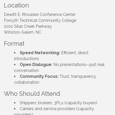
Location
Dewitt E. Rhoades Conference Center
Forsyth Technical Community College
2100 Silas Creek Parkway
Winston-Salem, NC
Format
Speed Networking:
Efficient, direct
introductions
Open Dialogue:
No presentations—just real
conversation
Community Focus:
Trust, transparency,
collaboration
Who Should Attend
Shippers, brokers, 3PLs (capacity buyers)
Carriers and service providers (capacity
providers)