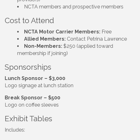
NCTA members and prospective members
Cost to Attend
NCTA Motor Carrier Members:
Free
Allied Members:
Contact Petrina Lawrence
Non-Members:
$250 (applied toward
membership if joining)
Sponsorships
Lunch Sponsor – $3,000
Logo signage at lunch station
Break Sponsor – $500
Logo on coffee sleeves
Exhibit Tables
Includes: