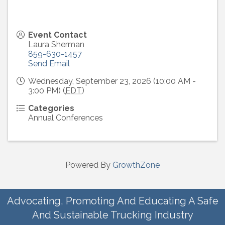
Event Contact
Laura Sherman
859-630-1457
Send Email
Wednesday, September 23, 2026 (10:00 AM -
3:00 PM) (
EDT
)
Categories
Annual Conferences
Powered By
GrowthZone
Advocating, Promoting And Educating A Safe
And Sustainable Trucking Industry