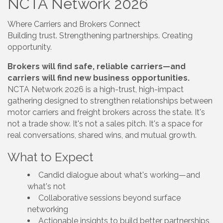
NCTA Network 2026
Where Carriers and Brokers Connect
Building trust. Strengthening partnerships. Creating
opportunity.
Brokers will find safe, reliable carriers—and
carriers will find new business opportunities.
NCTA Network 2026 is a high-trust, high-impact
gathering designed to strengthen relationships between
motor carriers and freight brokers across the state. It's
not a trade show. It's not a sales pitch. It's a space for
real conversations, shared wins, and mutual growth.
What to Expect
Candid dialogue about what's working—and
what's not
Collaborative sessions beyond surface
networking
Actionable insights to build better partnerships