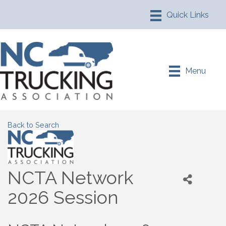
Menu
Back to Search
NCTA Network
2026 Session