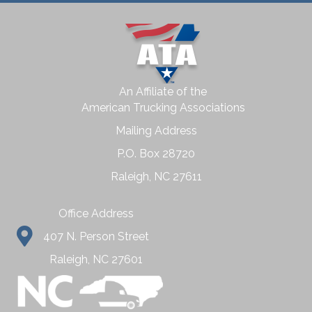
An Affiliate of the
American Trucking Associations
Mailing Address
P.O. Box 28720
Raleigh, NC 27611
Office Address
407 N. Person Street
Raleigh, NC 27601