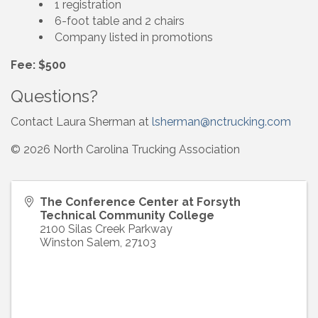
1 registration
6-foot table and 2 chairs
Company listed in promotions
Fee: $500
Questions?
Contact Laura Sherman at
lsherman@nctrucking.com
© 2026 North Carolina Trucking Association
The Conference Center at Forsyth
Technical Community College
2100 Silas Creek Parkway
Winston Salem
,
27103