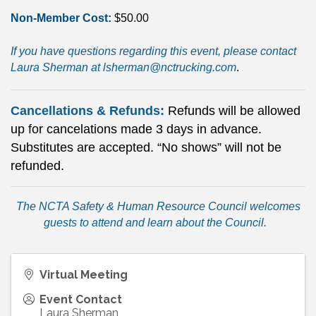
Non-Member Cost:
$50.00
If you have questions regarding this event, please contact
Laura Sherman at
lsherman@nctrucking.com
.
Cancellations & Refunds:
Refunds will be allowed
up for cancelations made 3 days in advance.
Substitutes are accepted. “No shows” will not be
refunded.
The NCTA Safety & Human Resource Council
welcomes
guests to attend and learn about the Council
.
Virtual Meeting
Event Contact
Laura Sherman