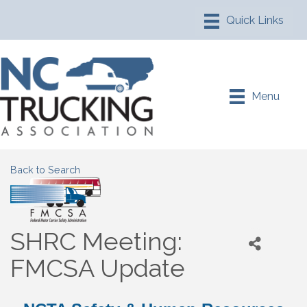
Menu
Back to Search
SHRC Meeting:
FMCSA Update