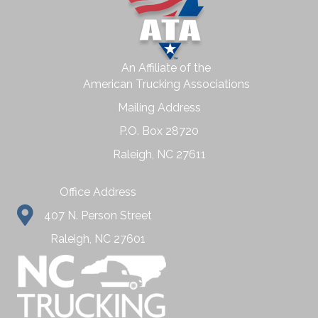
An Affiliate of the
American Trucking Associations
Mailing Address
P.O. Box 28720
Raleigh, NC 27611
Office Address
407 N. Person Street
Raleigh, NC 27601