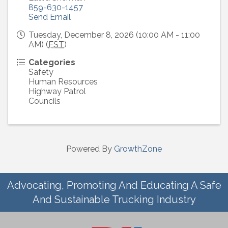
859-630-1457
Send Email
Tuesday, December 8, 2026 (10:00 AM - 11:00
AM) (
EST
)
Categories
Safety
Human Resources
Highway Patrol
Councils
Powered By
GrowthZone
Advocating, Promoting And Educating A Safe
And Sustainable Trucking Industry