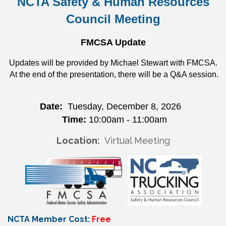
NCTA Safety & Human Resources
Council Meeting
FMCSA Update
Updates will be provided by Michael Stewart with FMCSA.
At the end of the presentation, there will be a Q&A session.
Date:
Tuesday, December 8, 2026
Time:
10:00am - 11:00am
Location:
Virtual Meeting
NCTA Member Cost:
Free