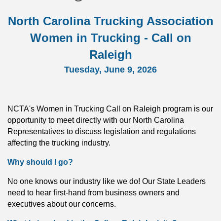
North Carolina
Trucking Association
Women in Trucking - Call on
Raleigh
Tuesday, June 9, 2026
NCTA's Women in Trucking Call on Raleigh program is our
opportunity to meet directly with our North Carolina
Representatives to discuss legislation and regulations
affecting the trucking industry.
Why should I go?
No one knows our industry like we do! Our State Leaders
need to hear first-hand from business owners and
executives about our concerns.