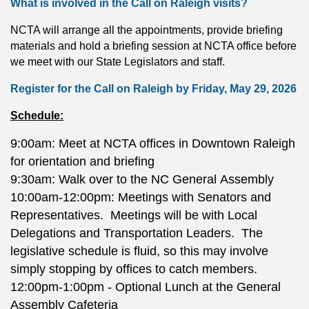
What is involved in the Call on Raleigh visits?
NCTA will arrange all the appointments, provide briefing
materials and hold a briefing session at NCTA office before
we meet with our State Legislators and staff.
Register for the Call on Raleigh by Friday, May 29, 2026
Schedule:
9:00am: Meet at NCTA offices in Downtown Raleigh
for orientation and
briefing
9:30am: Walk over to the NC General
Assembly
10:00am-12:00pm: Meetings with Senators and
Representatives. Meetings will be with Local
Delegations and Transportation Leaders. The
legislative schedule is fluid, so this may involve
simply stopping by offices to catch members.
12:00pm-1:00pm - Optional Lunch at the General
Assembly Cafeteria