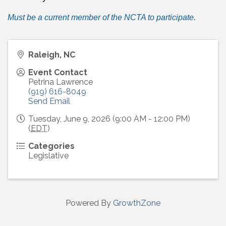
Must be a current member of the NCTA to participate.
Raleigh, NC
Event Contact
Petrina Lawrence
(919) 616-8049
Send Email
Tuesday, June 9, 2026 (9:00 AM - 12:00 PM)
(
EDT
)
Categories
Legislative
Powered By
GrowthZone