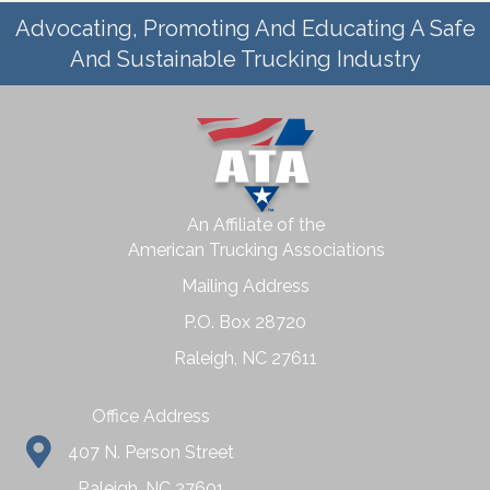
Advocating, Promoting And Educating A Safe
And Sustainable Trucking Industry
An Affiliate of the
American Trucking Associations
Mailing Address
P.O. Box 28720
Raleigh, NC 27611
Office Address
407 N. Person Street
Raleigh, NC 27601