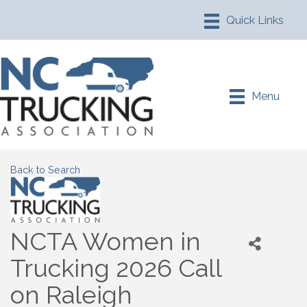
Menu
Back to Search
NCTA Women in
Trucking 2026 Call
on Raleigh