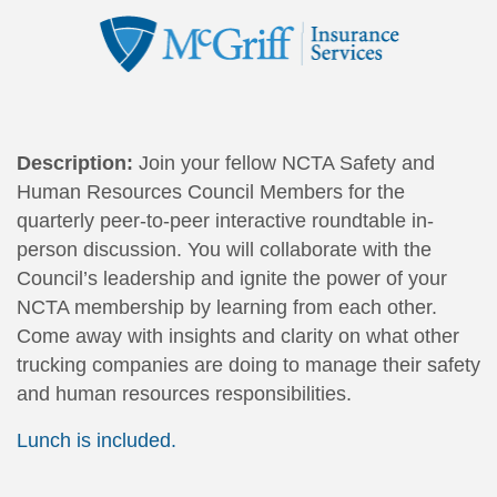
Description:
Join your fellow NCTA Safety and
Human Resources Council Members for the
quarterly peer-to-peer interactive roundtable in-
person discussion. You will c
ollaborate with the
Council’s leadership and ignite the power of your
NCTA membership by learning from each other.
Come away with insights and clarity on what other
trucking companies are doing to manage their safety
and human resources responsibilities.
Lunch is included.