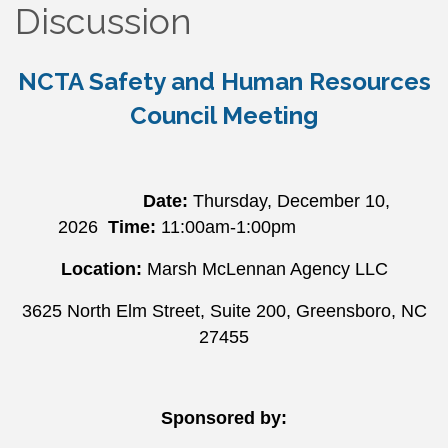
Discussion
NCTA Safety and Human Resources
Council Meeting
Date:
Thursday
, December 10,
2026
Time:
11:00am-1:00pm
Location:
Marsh McLennan Agency LLC
3625 North Elm Street, Suite 200, Greensboro, NC
27455
Sponsored by: