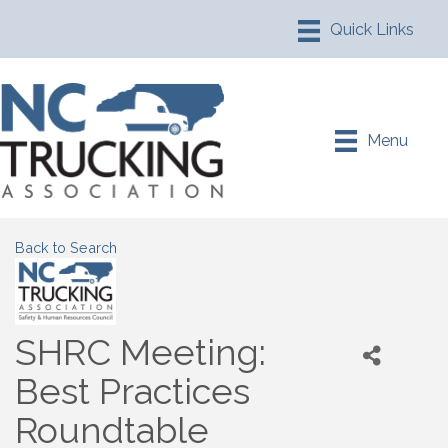
Menu
Back to Search
SHRC Meeting:
Best Practices
Roundtable