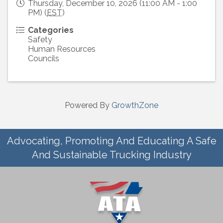
Thursday, December 10, 2026 (11:00 AM - 1:00
PM) (
EST
)
Categories
Safety
Human Resources
Councils
Powered By
GrowthZone
Advocating, Promoting And Educating A Safe
And Sustainable Trucking Industry