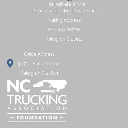
An Affiliate of the
American Trucking Associations
Mailing Address
P.O. Box 28720
Raleigh, NC 27611
Office Address
407 N. Person Street
Raleigh, NC 27601