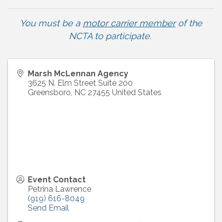
You must be a
motor carrier member
of the
NCTA to participate
.
Marsh McLennan Agency
3625 N. Elm Street Suite 200
Greensboro
,
NC
27455
United States
Event Contact
Petrina Lawrence
(919) 616-8049
Send Email