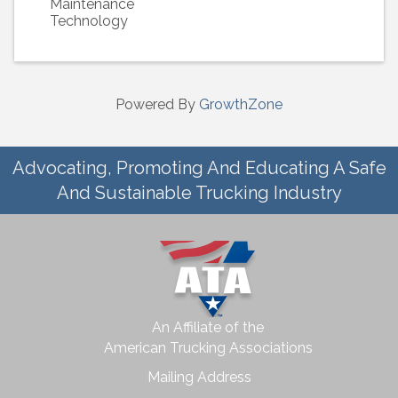
Maintenance
Technology
Powered By
GrowthZone
Advocating, Promoting And Educating A Safe
And Sustainable Trucking Industry
An Affiliate of the
American Trucking Associations
Mailing Address