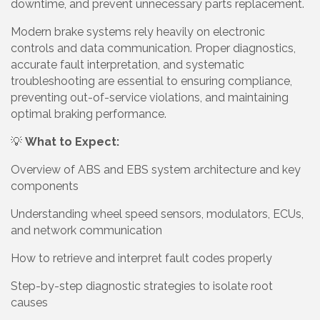
downtime, and prevent unnecessary parts replacement.
Modern brake systems rely heavily on electronic
controls and data communication. Proper diagnostics,
accurate fault interpretation, and systematic
troubleshooting are essential to ensuring compliance,
preventing out-of-service violations, and maintaining
optimal braking performance.
💡
What to Expect:
Overview of ABS and EBS system architecture and key
components
Understanding wheel speed sensors, modulators, ECUs,
and network communication
How to retrieve and interpret fault codes properly
Step-by-step diagnostic strategies to isolate root
causes