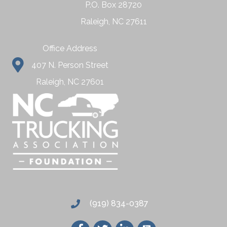
P.O. Box 28720
Raleigh, NC 27611
Office Address
407 N. Person Street
Raleigh, NC 27601
(919) 834-0387