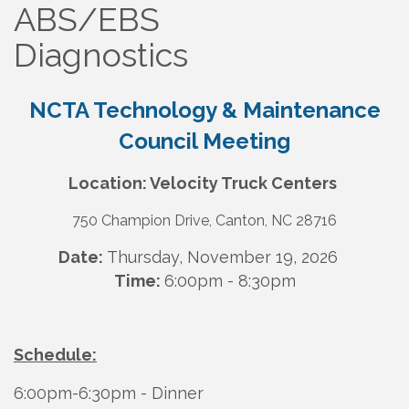
ABS/EBS
Diagnostics
NCTA Technology & Maintenance
Council Meeting
Location: Velocity Truck Centers
750 Champion Drive, Canton, NC 28716
Dat
e:
Thursday, November 19, 2026
Time:
6:00pm - 8:30pm
Schedule:
6:00pm-6:30pm - Dinner