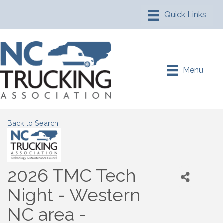
Menu
Back to Search
2026 TMC Tech
Night - Western
NC area -