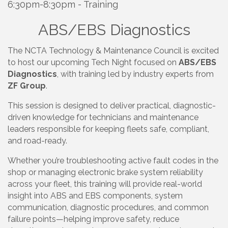
6:30pm-8:30pm - Training
ABS/EBS Diagnostics
The NCTA Technology & Maintenance Council is excited
to host our upcoming Tech Night focused on
ABS/EBS
Diagnostics
, with training led by industry experts from
ZF Group
.
This session is designed to deliver practical, diagnostic-
driven knowledge for technicians and maintenance
leaders responsible for keeping fleets safe, compliant,
and road-ready.
Whether you’re troubleshooting active fault codes in the
shop or managing electronic brake system reliability
across your fleet, this training will provide real-world
insight into ABS and EBS components, system
communication, diagnostic procedures, and common
failure points—helping improve safety, reduce