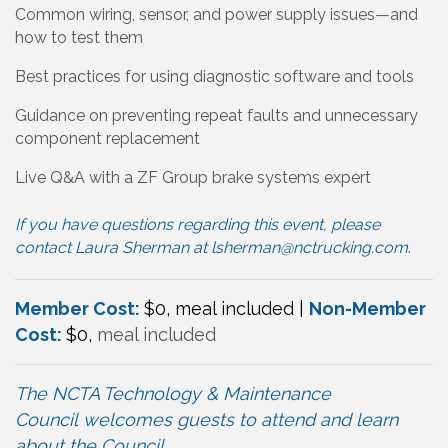
Common wiring, sensor, and power supply issues—and
how to test them
Best practices for using diagnostic software and tools
Guidance on preventing repeat faults and unnecessary
component replacement
Live Q&A with a ZF Group brake systems expert
If you have questions regarding this event, please
contact Laura Sherman at
lsherman@nctrucking.com
.
Member Cost:
$0, meal included |
Non-Member
Cost:
$0,
meal included
The NCTA Technology & Maintenance
Council
welcomes
guests to attend and learn
about the Council
.