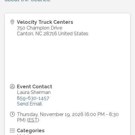
Velocity Truck Centers
750 Champion Drive
Canton
,
NC
28716
United States
Event Contact
Laura Sherman
859-630-1457
Send Email
Thursday, November 19, 2026 (6:00 PM - 8:30
PM) (
EST
)
Categories