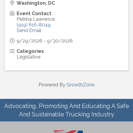
Washington, DC
Event Contact
Petrina Lawrence
(919) 616-8049
Send Email
9/29/2026 - 9/30/2026
Categories
Legislative
Powered By
GrowthZone
Advocating, Promoting And Educating A Safe
And Sustainable Trucking Industry