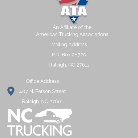
An Affiliate of the
American Trucking Associations
Mailing Address
P.O. Box 28720
Raleigh, NC 27611
Office Address
407 N. Person Street
Raleigh, NC 27601