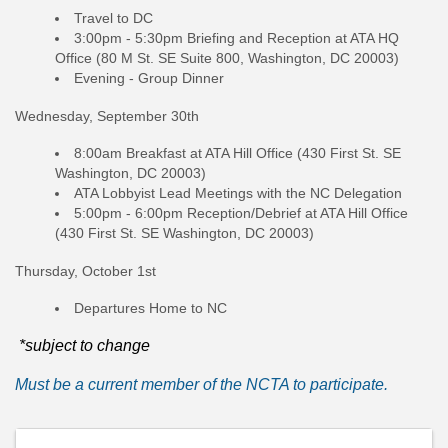
Travel to DC
3:00pm - 5:30pm Briefing and Reception at ATA HQ
Office (80 M St. SE Suite 800, Washington, DC 20003)
Evening - Group Dinner
Wednesday, September 30th
8:00am Breakfast at ATA Hill Office (430 First St. SE
Washington, DC 20003)
ATA Lobbyist Lead Meetings with the NC Delegation
5:00pm - 6:00pm Reception/Debrief at ATA Hill Office
(430 First St. SE Washington, DC 20003)
Thursday, October 1st
Departures Home to NC
*subject to change
Must be a current member of the NCTA to participate.