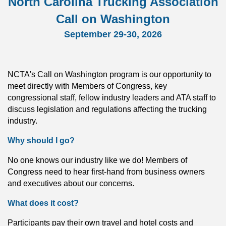
North Carolina
Trucking Association
Call on Washington
September 29-30, 2026
NCTA's Call on Washington program is our opportunity to
meet directly with Members of Congress, key
congressional staff, fellow industry leaders and ATA staff to
discuss legislation and regulations affecting the trucking
industry.
Why should I go?
No one knows our industry like we do! Members of
Congress need to hear first-hand from business owners
and executives about our concerns.
What does it cost?
Participants pay their own travel and hotel costs and