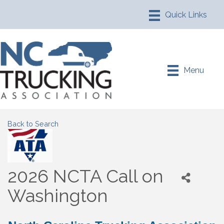
Menu
Back to Search
2026 NCTA Call on
Washington