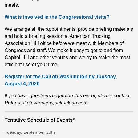
meals.
What is involved in the Congressional visits?
We arrange all the appointments, provide briefing materials
and hold a briefing session at American Trucking
Association Hill office before we meet with Members of
Congress and staff. We make it easy to get to and from
Capitol Hill and other venues and we try to make the most
efficient use of your time.
Register for the Call on Washington by Tuesday,
August 4, 2026
If you have questions regarding this event, please contact
Petrina at
plawrence@nctrucking.com
.
Tentative Schedule of Events*
Tuesday, September 29th