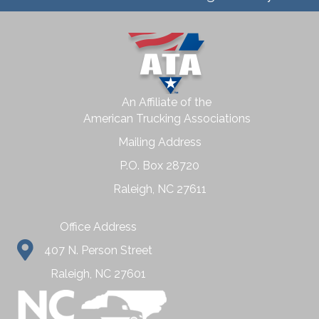
An Affiliate of the
American Trucking Associations
Mailing Address
P.O. Box 28720
Raleigh, NC 27611
Office Address
407 N. Person Street
Raleigh, NC 27601