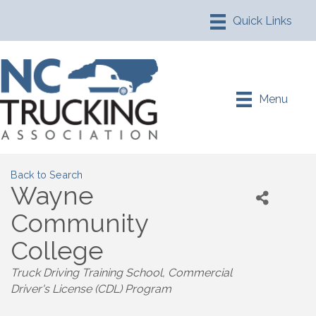
Menu
Back to Search
Wayne
Community
College
Truck Driving Training School
Commercial
Driver's License (CDL) Program