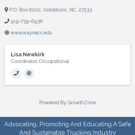
P.O. Box 8002
,
Goldsboro
,
NC
,
27533
919-739-6936
www.waynecc.edu
Lisa Newkirk
Coordinator, Occupational
Powered By
GrowthZone
Advocating, Promoting And Educating A Safe
And Sustainable Trucking Industry