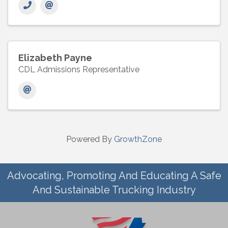
Elizabeth Payne
CDL Admissions Representative
Powered By
GrowthZone
Advocating, Promoting And Educating A Safe
And Sustainable Trucking Industry