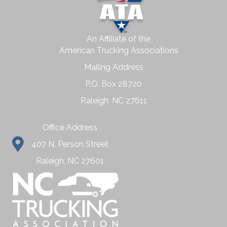
An Affiliate of the
American Trucking Associations
Mailing Address
P.O. Box 28720
Raleigh, NC 27611
Office Address
407 N. Person Street
Raleigh, NC 27601