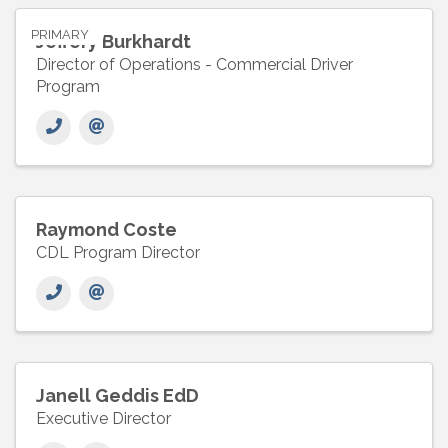
PRIMARY
Jeffery Burkhardt
Director of Operations - Commercial Driver
Program
Raymond Coste
CDL Program Director
Janell Geddis EdD
Executive Director