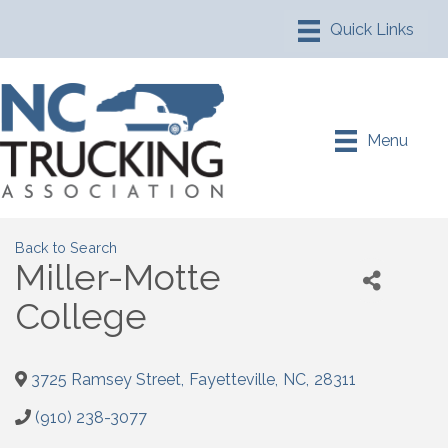
Menu
Back to Search
Miller-Motte
College
3725 Ramsey Street
,
Fayetteville
,
NC
,
28311
(910) 238-3077