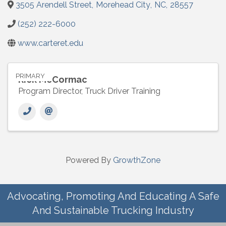
3505 Arendell Street
,
Morehead City
,
NC
,
28557
(252) 222-6000
www.carteret.edu
PRIMARY
Rick McCormac
Program Director, Truck Driver Training
Powered By
GrowthZone
Advocating, Promoting And Educating A Safe
And Sustainable Trucking Industry