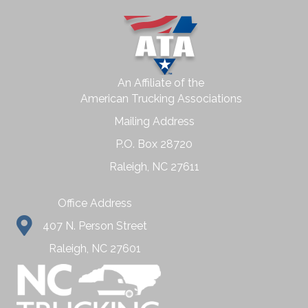
An Affiliate of the
American Trucking Associations
Mailing Address
P.O. Box 28720
Raleigh, NC 27611
Office Address
407 N. Person Street
Raleigh, NC 27601