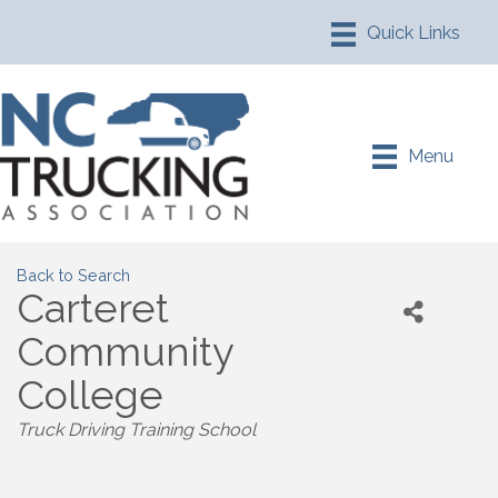
Menu
Back to Search
Carteret
Community
College
Truck Driving Training School