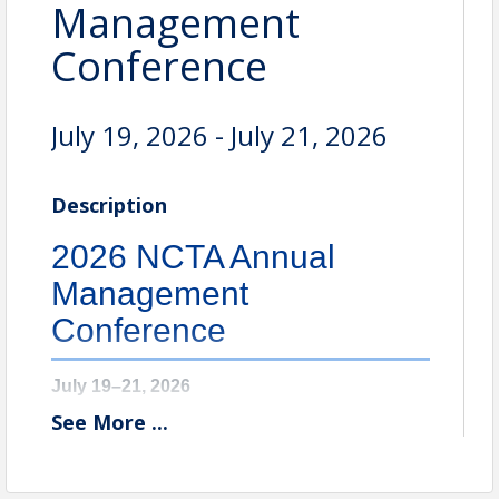
Management
Conference
July 19, 2026 - July 21, 2026
Description
2026 NCTA Annual
Management
Conference
July 19–21, 2026
See
More
...
Omni Homestead Resort & Spa
Hot Springs, VA
The 97th Annual Management Conference brings