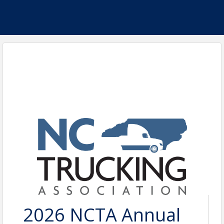
2026 NCTA Annual