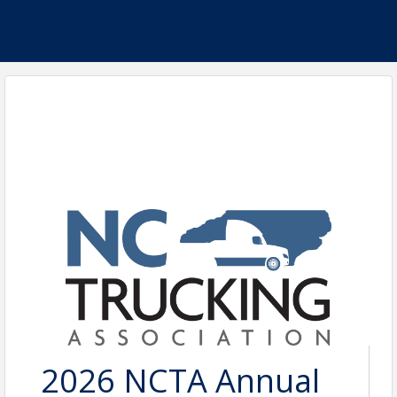
2026 NCTA Annual