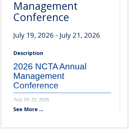
Management
Conference
July 19, 2026 - July 21, 2026
Description
2026 NCTA Annual
Management
Conference
July 19–21, 2026
See
More
...
Omni Homestead Resort & Spa
Hot Springs, VA
The 97th Annual Management Conference brings