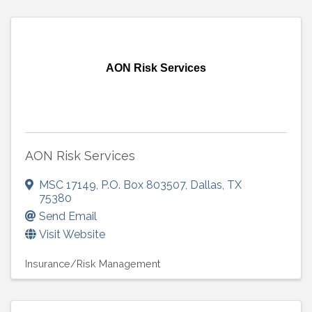
AON Risk Services
AON Risk Services
MSC 17149
,
P.O. Box 803507
,
Dallas
,
TX
75380
Send Email
Visit Website
Insurance/Risk Management