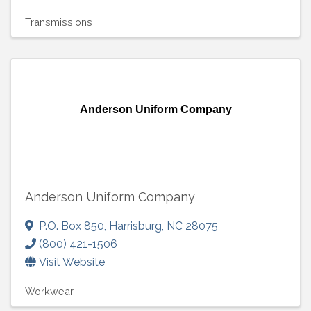
Transmissions
Anderson Uniform Company
Anderson Uniform Company
P.O. Box 850
,
Harrisburg
,
NC
28075
(800) 421-1506
Visit Website
Workwear