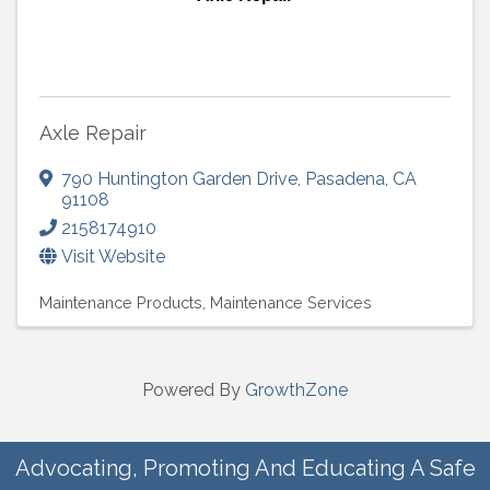
Axle Repair
790 Huntington Garden Drive
,
Pasadena
,
CA
91108
2158174910
Visit Website
Maintenance Products
Maintenance Services
Powered By
GrowthZone
Advocating, Promoting And Educating A Safe