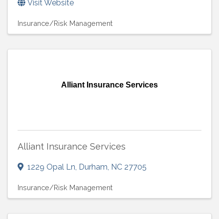
Visit Website
Insurance/Risk Management
Alliant Insurance Services
Alliant Insurance Services
1229 Opal Ln
,
Durham
,
NC
27705
Insurance/Risk Management