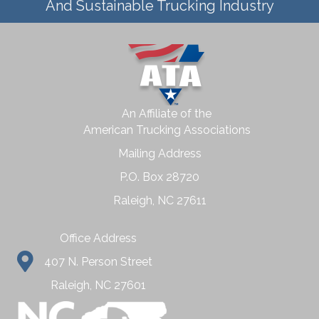
And Sustainable Trucking Industry
An Affiliate of the
American Trucking Associations
Mailing Address
P.O. Box 28720
Raleigh, NC 27611
Office Address
407 N. Person Street
Raleigh, NC 27601