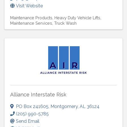
Visit Website
Maintenance Products
Heavy Duty Vehicle Lifts
Maintenance Services
Truck Wash
Alliance Interstate Risk
PO Box 241605
,
Montgomery
,
AL
36124
(205) 990-5785
Send Email