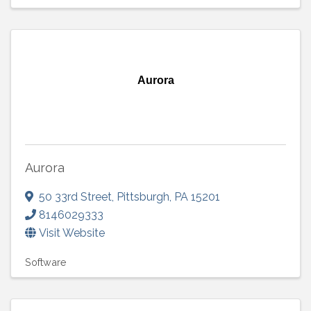
Aurora
Aurora
50 33rd Street
,
Pittsburgh
,
PA
15201
8146029333
Visit Website
Software