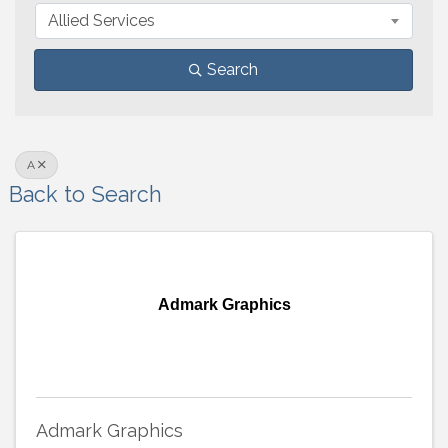
Allied Services
Search
A
Back to Search
Admark Graphics
Admark Graphics