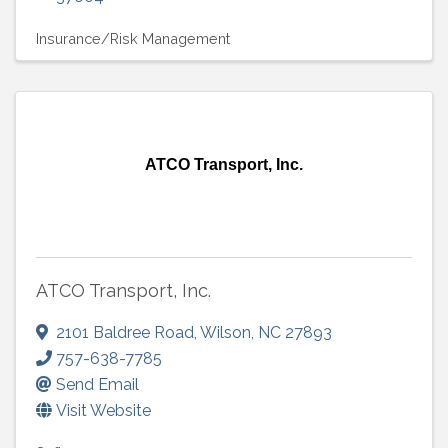
Insurance/Risk Management
ATCO Transport, Inc.
ATCO Transport, Inc.
2101 Baldree Road
,
Wilson
,
NC
27893
757-638-7785
Send Email
Visit Website