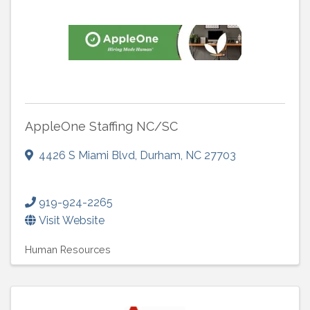
AppleOne Staffing NC/SC
4426 S Miami Blvd
,
Durham
,
NC
27703
919-924-2265
Visit Website
Human Resources