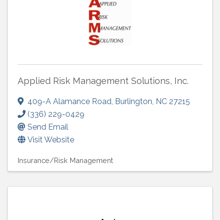
Applied Risk Management Solutions, Inc.
409-A Alamance Road
,
Burlington
,
NC
27215
(336) 229-0429
Send Email
Visit Website
Insurance/Risk Management