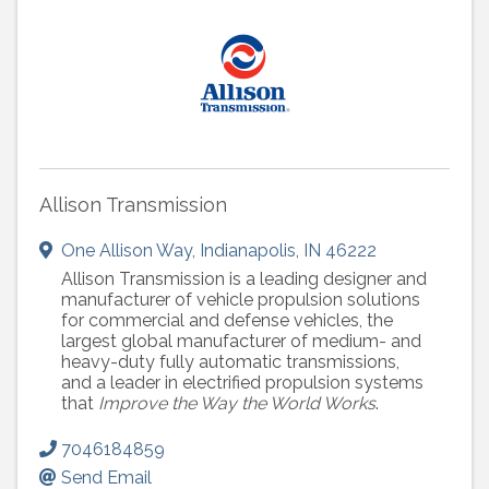
Allison Transmission
One Allison Way
,
Indianapolis
,
IN
46222
Allison Transmission is a leading designer and
manufacturer of vehicle propulsion solutions
for commercial and defense vehicles, the
largest global manufacturer of medium- and
heavy-duty fully automatic transmissions,
and a leader in electrified propulsion systems
that
Improve the Way the World Works
.
7046184859
Send Email