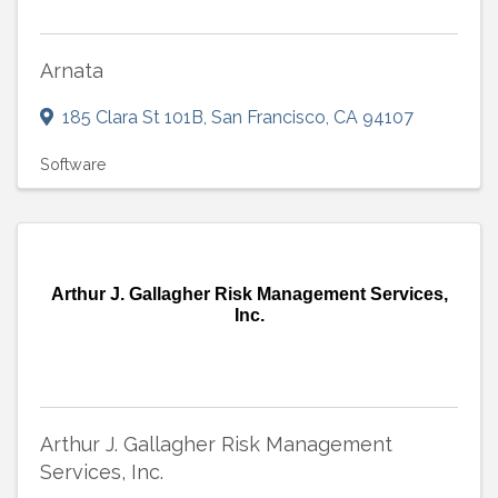
Arnata
185 Clara St 101B
,
San Francisco
,
CA
94107
Software
Arthur J. Gallagher Risk Management Services,
Inc.
Arthur J. Gallagher Risk Management
Services, Inc.