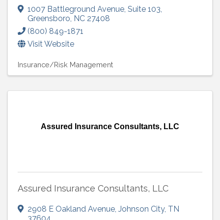
1007 Battleground Avenue
,
Suite 103
,
Greensboro
,
NC
27408
(800) 849-1871
Visit Website
Insurance/Risk Management
Assured Insurance Consultants, LLC
Assured Insurance Consultants, LLC
2908 E Oakland Avenue
,
Johnson City
,
TN
37604