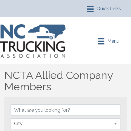
Menu
NCTA Allied Company
Members
NCTA Allied Company M
City