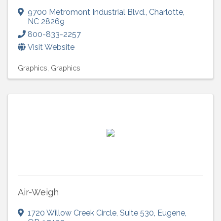
9700 Metromont Industrial Blvd.
,
Charlotte
,
NC
28269
800-833-2257
Visit Website
Graphics
Graphics
Air-Weigh
1720 Willow Creek Circle
,
Suite 530
,
Eugene
,