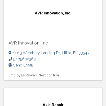
AVR Innovation, Inc.
AVR Innovation, Inc.
11113 Wembley Landing Dr.
,
Lithia
,
FL
33547
5405602363
Send Email
Employee Reward/Recognition
Axle Repair