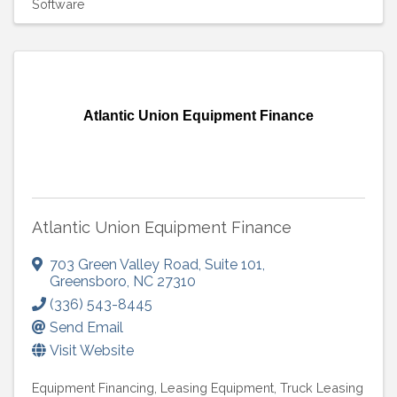
Software
Atlantic Union Equipment Finance
Atlantic Union Equipment Finance
703 Green Valley Road
,
Suite 101
,
Greensboro
,
NC
27310
(336) 543-8445
Send Email
Visit Website
Equipment Financing
Leasing Equipment
Truck Leasing