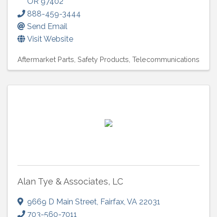
OR
97402
888-459-3444
Send Email
Visit Website
Aftermarket Parts
Safety Products
Telecommunications
Alan Tye & Associates, LC
9669 D Main Street
,
Fairfax
,
VA
22031
703-560-7011