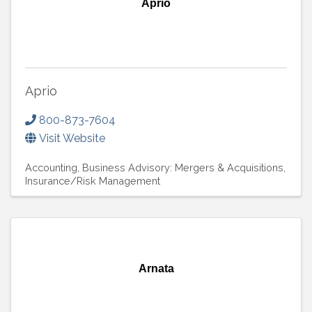
Aprio
Aprio
800-873-7604
Visit Website
Accounting
Business Advisory: Mergers & Acquisitions
Insurance/Risk Management
Arnata