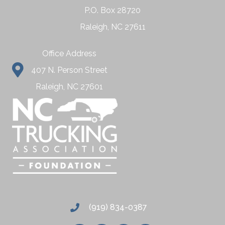
P.O. Box 28720
Raleigh, NC 27611
Office Address
407 N. Person Street
Raleigh, NC 27601
(919) 834-0387