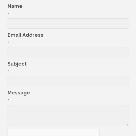
Name
*
Email Address
*
Subject
*
Message
*