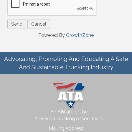
Powered By
GrowthZone
Advocating, Promoting And Educating A Safe
And Sustainable Trucking Industry
An Affiliate of the
American Trucking Associations
Mailing Address