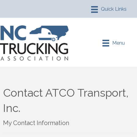
Menu
Contact ATCO Transport,
Inc.
My Contact Information