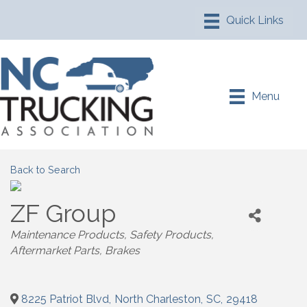
Menu
Back to Search
ZF Group
Maintenance Products
Safety Products
Aftermarket Parts
Brakes
8225 Patriot Blvd
,
North Charleston
,
SC
,
29418