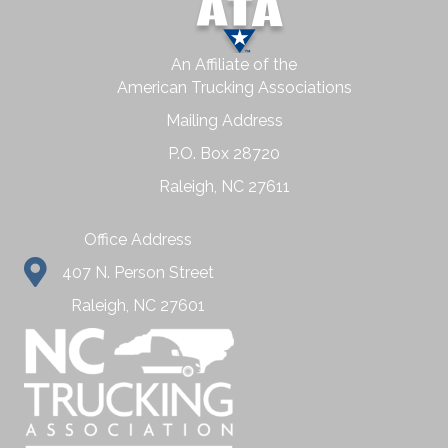
An Affiliate of the
American Trucking Associations
Mailing Address
P.O. Box 28720
Raleigh, NC 27611
Office Address
407 N. Person Street
Raleigh, NC 27601