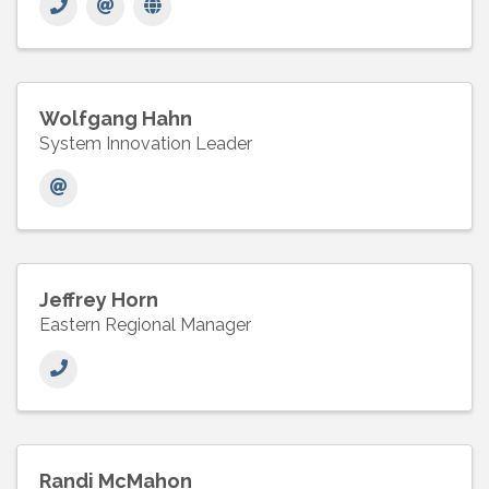
Wolfgang Hahn
System Innovation Leader
Jeffrey Horn
Eastern Regional Manager
Randi McMahon