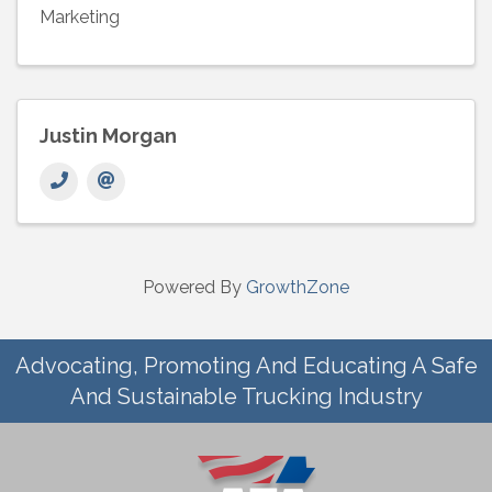
Marketing
Justin Morgan
Powered By
GrowthZone
Advocating, Promoting And Educating A Safe
And Sustainable Trucking Industry