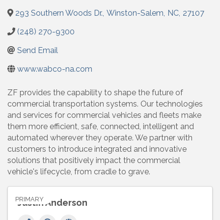
293 Southern Woods Dr.
,
Winston-Salem
,
NC
,
27107
(248) 270-9300
Send Email
www.wabco-na.com
ZF provides the capability to shape the future of
commercial transportation systems. Our technologies
and services for commercial vehicles and fleets make
them more efficient, safe, connected, intelligent and
automated wherever they operate. We partner with
customers to introduce integrated and innovative
solutions that positively impact the commercial
vehicle's lifecycle, from cradle to grave.
PRIMARY
Justin Anderson