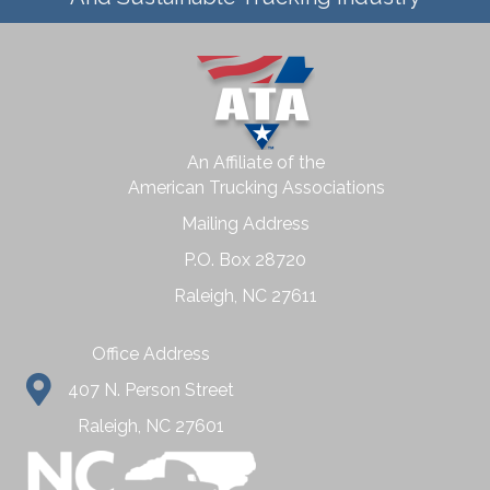
An Affiliate of the
American Trucking Associations
Mailing Address
P.O. Box 28720
Raleigh, NC 27611
Office Address
407 N. Person Street
Raleigh, NC 27601