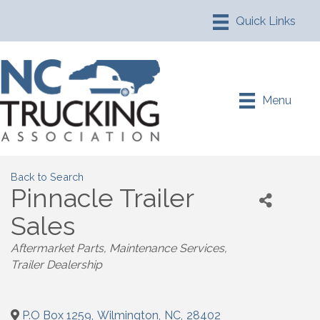
Menu
Back to Search
Pinnacle Trailer
Sales
Aftermarket Parts
Maintenance Services
Trailer Dealership
P.O Box 1259
,
Wilmington
,
NC
,
28402