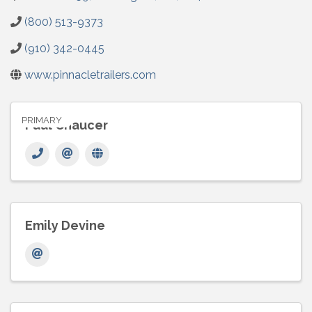
(800) 513-9373
(910) 342-0445
www.pinnacletrailers.com
PRIMARY
Paul Chaucer
Emily Devine