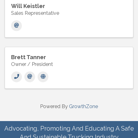
Will Keistler
Sales Representative
Brett Tanner
Owner / President
Powered By
GrowthZone
Advocating, Promoting And Educating A Safe
And Sustainable Trucking Industry