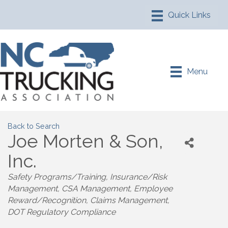
Menu
Back to Search
Joe Morten & Son,
Inc.
Safety Programs/Training
Insurance/Risk
Management
CSA Management
Employee
Reward/Recognition
Claims Management
DOT Regulatory Compliance