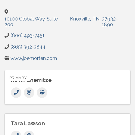
10100 Global Way, Suite
,
Knoxville
,
TN
,
37932-
200
1890
(800) 493-7451
(865) 392-3844
www.joemorten.com
PRIMARY
Kevin Sherritze
Tara Lawson