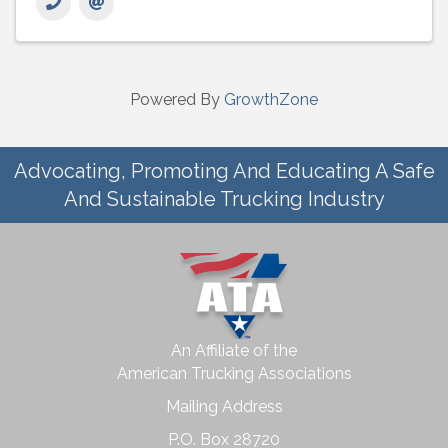
Powered By
GrowthZone
Advocating, Promoting And Educating A Safe
And Sustainable Trucking Industry
An Affiliate of the
American Trucking Associations
Mailing Address
P.O. Box 28720