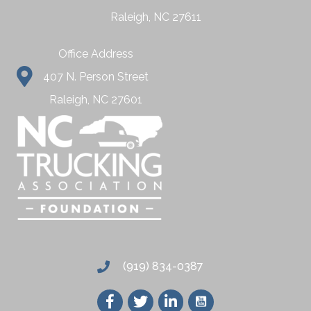
Raleigh, NC 27611
Office Address
407 N. Person Street
Raleigh, NC 27601
(919) 834-0387