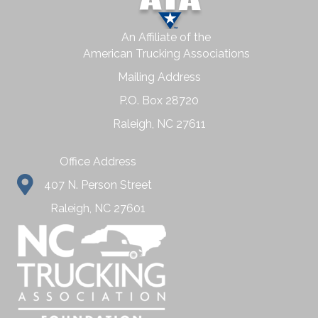
An Affiliate of the
American Trucking Associations
Mailing Address
P.O. Box 28720
Raleigh, NC 27611
Office Address
407 N. Person Street
Raleigh, NC 27601