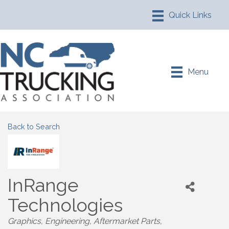
Menu
Back to Search
InRange
Technologies
Graphics
Engineering
Aftermarket Parts