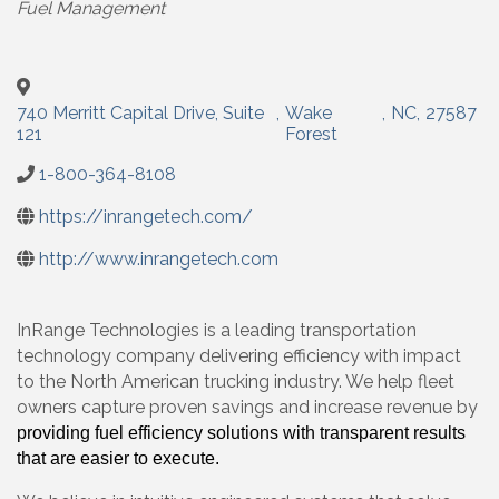
Fuel Management
740 Merritt Capital Drive, Suite
,
Wake
,
NC
,
27587
121
Forest
1-800-364-8108
https://inrangetech.com/
http://www.inrangetech.com
InRange Technologies is a leading transportation
technology company delivering efficiency with impact
to the North American trucking industry. We help fleet
owners capture proven savings and increase revenue by
providing fuel efficiency solutions with transparent results
that are easier to execute.