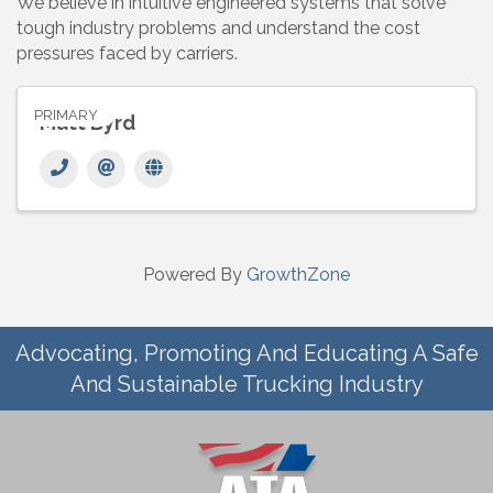
We believe in intuitive engineered systems that solve
tough industry problems and understand the cost
pressures faced by carriers.
PRIMARY
Matt Byrd
Powered By
GrowthZone
Advocating, Promoting And Educating A Safe
And Sustainable Trucking Industry