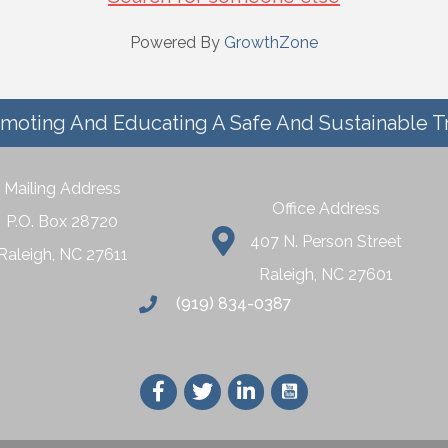
Powered By
GrowthZone
moting And Educating A Safe And Sustainable T
Mailing Address
Office Address
P.O. Box 28720
407 N. Person Street
Raleigh, NC 27611
Raleigh, NC 27601
(919) 834-0387