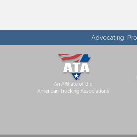
Advocating, Pro
An Affiliate of the
American Trucking Associations