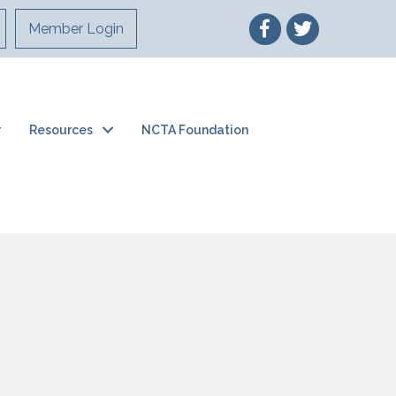
Member Login
Resources
NCTA Foundation