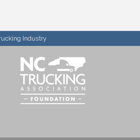
rucking Industry