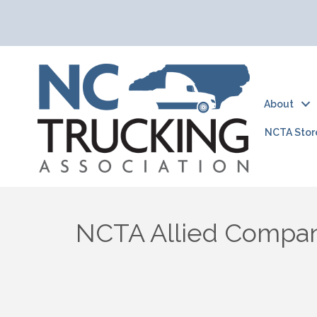
About
NCTA Stor
NCTA Allied Compa