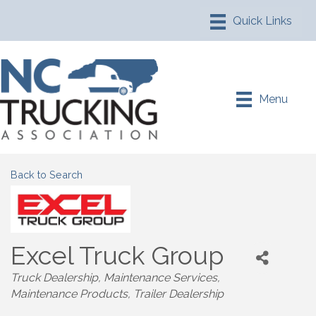
Menu
Back to Search
Excel Truck Group
Truck Dealership
Maintenance Services
Maintenance Products
Trailer Dealership