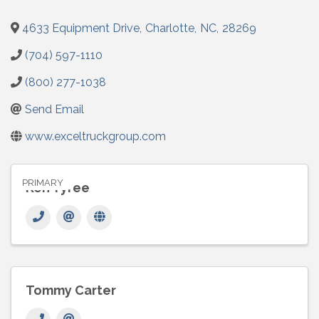
4633 Equipment Drive
,
Charlotte
,
NC
,
28269
(704) 597-1110
(800) 277-1038
Send Email
www.exceltruckgroup.com
PRIMARY
Ken Tyree
Tommy Carter