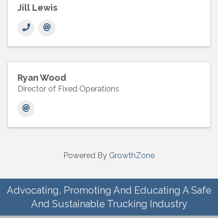
Jill Lewis
Ryan Wood
Director of Fixed Operations
Powered By
GrowthZone
Advocating, Promoting And Educating A Safe
And Sustainable Trucking Industry