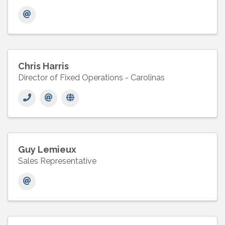
Chris Harris
Director of Fixed Operations - Carolinas
Guy Lemieux
Sales Representative