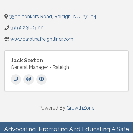
3500 Yonkers Road
,
Raleigh
,
NC
,
27604
(919) 231-2900
www.carolinafreightliner.com
Jack Sexton
General Manager - Raleigh
Powered By
GrowthZone
Advocating, Promoting And Educating A Safe