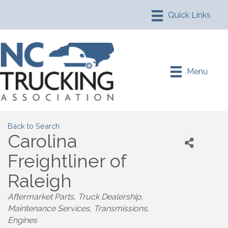
Menu
Back to Search
Carolina
Freightliner of
Raleigh
Aftermarket Parts
Truck Dealership
Maintenance Services
Transmissions
Engines