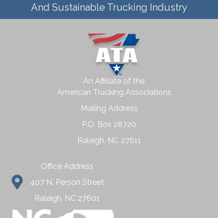
And Sustainable Trucking Industry
An Affiliate of the
American Trucking Associations
Mailing Address
P.O. Box 28720
Raleigh, NC 27611
Office Address
407 N. Person Street
Raleigh, NC 27601