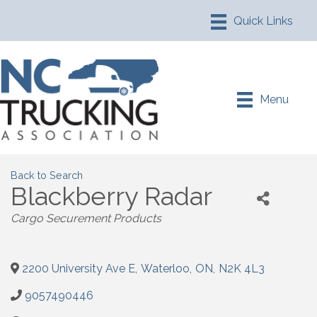
Menu
Back to Search
Blackberry Radar
Cargo Securement Products
2200 University Ave E
,
Waterloo
,
ON
,
N2K 4L3
9057490446