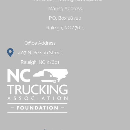
Mailing Address
P.O. Box 28720
Raleigh, NC 27611
Office Address
407 N. Person Street
Raleigh, NC 27601