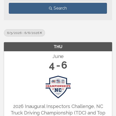
Search
6/5/2026 - 6/6/2026
THU
June
4
6
2026 Inaugural Inspectors Challenge, NC
Truck Driving Championship (TDC) and Top