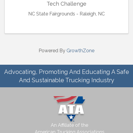
Tech Challenge
NC State Fairgrounds - Raleigh, NC
Powered By
GrowthZone
Advocating, Promoting And Educating A Safe
And Sustainable Trucking Industry
An Affiliate of the
American Trucking Associations