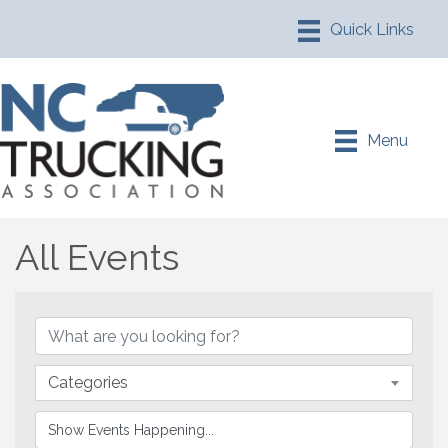
Menu
All Events
Categories