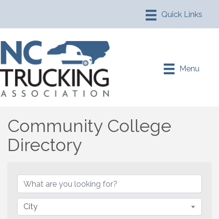
Menu
Community College
Directory
Community College Direc
City