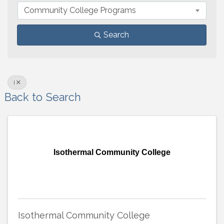
Community College Programs
Search
I
Back to Search
Isothermal Community College
Isothermal Community College