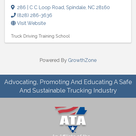
286 | C C Loop Road
,
Spindale
,
NC
28160
(828) 286-3636
Visit Website
Truck Driving Training School
Powered By
GrowthZone
Advocating, Promoting And Educating A Safe
And Sustainable Trucking Industry