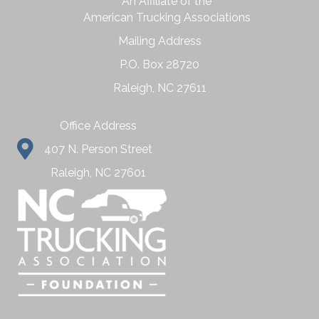
An Affiliate of the
American Trucking Associations
Mailing Address
P.O. Box 28720
Raleigh, NC 27611
Office Address
407 N. Person Street
Raleigh, NC 27601