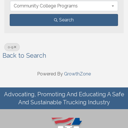
Community College Programs
Search
0-9
Back to Search
Powered By
GrowthZone
Advocating, Promoting And Educating A Safe
And Sustainable Trucking Industry