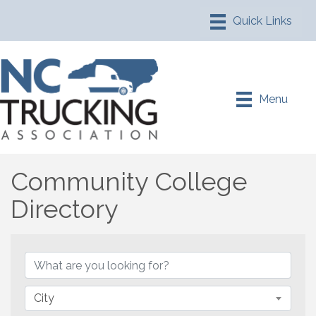
Menu
Community College
Directory
Community College Direc
City