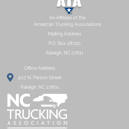
An Affiliate of the
American Trucking Associations
Mailing Address
P.O. Box 28720
Raleigh, NC 27611
Office Address
407 N. Person Street
Raleigh, NC 27601