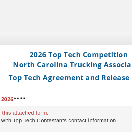
2026 Top Tech Competition
North Carolina Trucking Associa
Top Tech Agreement and Release
 2026
****
n
this attached form
.
with Top Tech Contestants contact information.