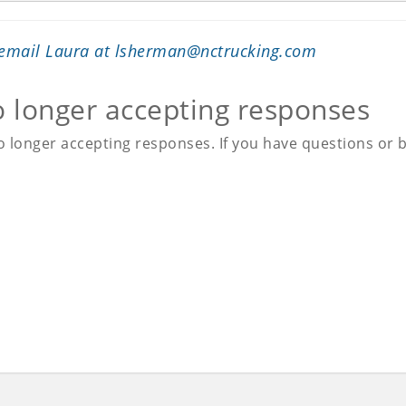
 email Laura at
lsherman@nctrucking.com
o longer accepting responses
 longer accepting responses. If you have questions or be