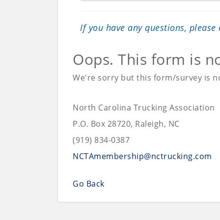
If you have any questions, please
Oops. This form is n
We're sorry but this form/survey is no
North Carolina Trucking Association
P.O. Box 28720, Raleigh, NC
(919) 834-0387
NCTAmembership@nctrucking.com
Go Back