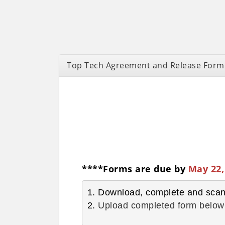
Top Tech Agreement and Release Form
****Forms are due by
May 22,
1. Download, complete and sca
2. 
Upload completed form below 