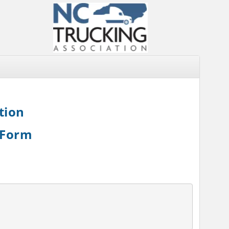
tion
 Form