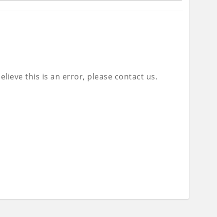
lieve this is an error, please contact us.