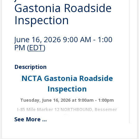
Gastonia Roadside
Inspection
June 16, 2026 9:00 AM - 1:00
PM (
EDT
)
Description
NCTA Gastonia Roadside
Inspection
Tuesday, June 16, 2026 at 9:00am - 1:00pm
I-85 Mile Marker 12 NORTHBOUND, Bessemer
City
See
More
...
NCTA invites you to attend the Gastonia Roadside
Inspection event. Participants will be divided into
teams, and a State Trooper will be assigned to lead