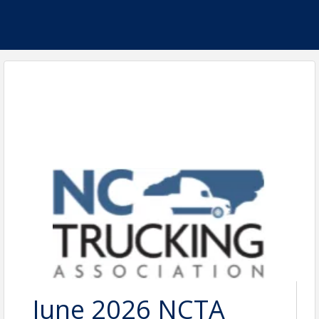
June 2026 NCTA