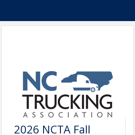
2026 NCTA Fall