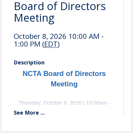
Board of Directors
Meeting
October 8, 2026 10:00 AM -
1:00 PM (
EDT
)
Description
NCTA Board of Directors
Meeting
Thursday, October 8, 2026 | 10:00am -
See
More
...
1:00pm
Location: Old Dominion, 500 Old