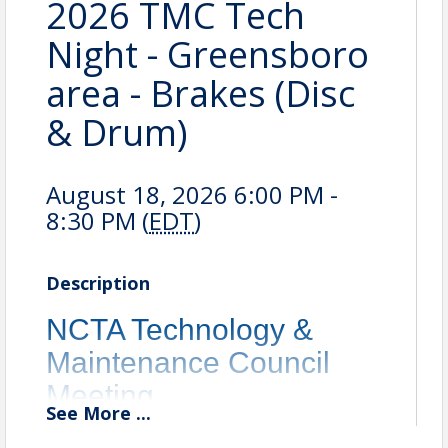
2026 TMC Tech
Night - Greensboro
area - Brakes (Disc
& Drum)
August 18, 2026 6:00 PM -
8:30 PM (
EDT
)
Description
NCTA Technology &
Maintenance Council
Meeting
See
More
...
Location: