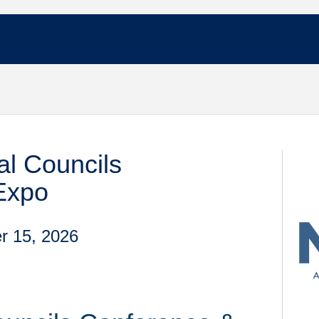
l Councils
Expo
r 15, 2026