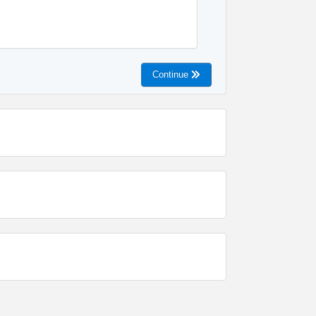
Continue