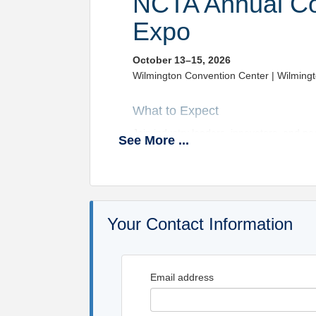
NCTA Annual Co
Expo
October 13–15, 2026
Wilmington Convention Center | Wilming
What to Expect
Join industry leaders, innovators, and p
See
More
...
“Anchored in Excellence: Safety – Te
Kick things off Tuesday with a vibrant E
days of impactful content and networking
Expect powerful general sessions covering
reducing claims and insurance costs, and
Your Contact Information
Key Topics Include:
DataQs updates and enforc
Email address
AI in HR and fleet maintena
ADAS, emissions standards,
Driver communication and tr