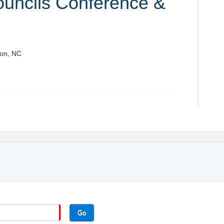
uncils Conference &
ton, NC
eers for three dynamic days centered around the theme
chnology – Talent.”
xpo Hall Welcome Reception, then experience two full
.
 the state of the industry, preparing for 2027,
 aligning safety, compliance, and workforce strategy.
ement trends
nce
 and emerging technologies
Go
ust