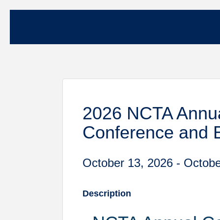
2026 NCTA Annua
Conference and 
October 13, 2026 - Octobe
Description