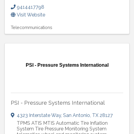
9414417798
Visit Website
Telecommunications
PSI - Pressure Systems International
PSI - Pressure Systems International
4323 Interstate Way
,
San Antonio
,
TX
28127
TPMS ATIS MTIS Automatic Tire Inflation
System Tire Pressure Monitoring System