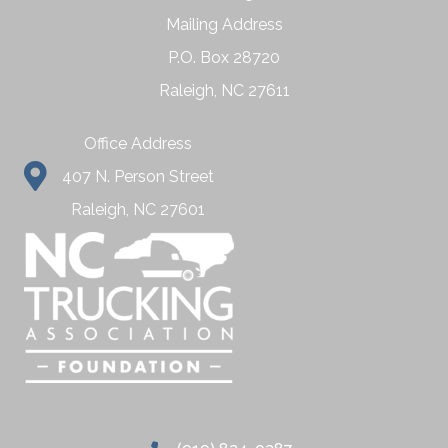
Mailing Address
P.O. Box 28720
Raleigh, NC 27611
Office Address
407 N. Person Street
Raleigh, NC 27601