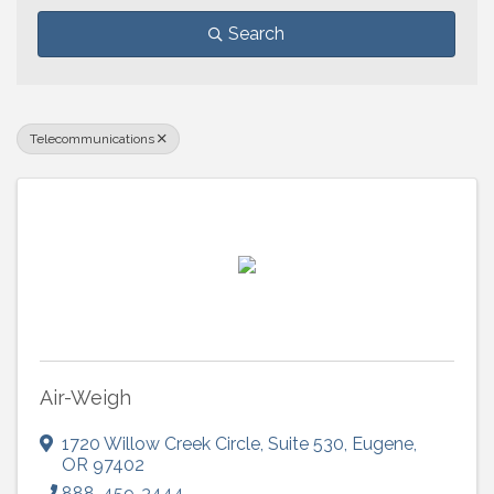
Search
Telecommunications
Air-Weigh
1720 Willow Creek Circle
,
Suite 530
,
Eugene
,
OR
97402
888-459-3444