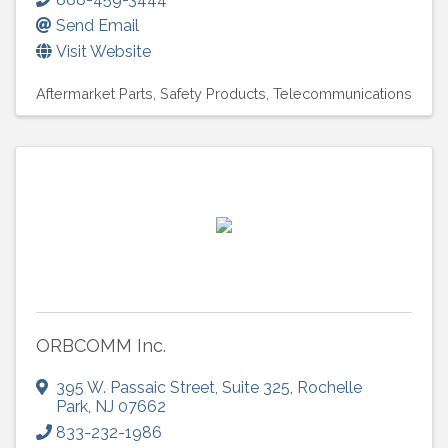
Send Email
Visit Website
Aftermarket Parts
Safety Products
Telecommunications
ORBCOMM Inc.
395 W. Passaic Street
,
Suite 325
,
Rochelle
Park
,
NJ
07662
833-232-1986