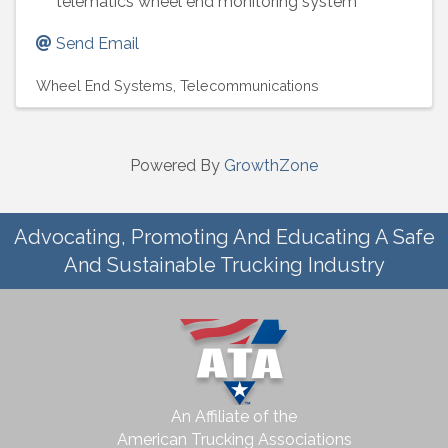
telematics wheel end monitoring system
Send Email
Wheel End Systems
Telecommunications
Powered By
GrowthZone
Advocating, Promoting And Educating A Safe
And Sustainable Trucking Industry
An Affiliate of the
American Trucking Associations