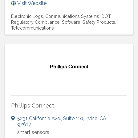
Visit Website
Electronic Logs
Communications Systems
DOT
Regulatory Compliance
Software
Safety Products
Telecommunications
Phillips Connect
Phillips Connect
5231 California Ave.
,
Suite 110
,
Irvine
,
CA
92617
smart sensors