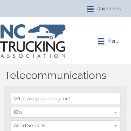
Menu
Telecommunications
{Directory Results}
City
Allied Services