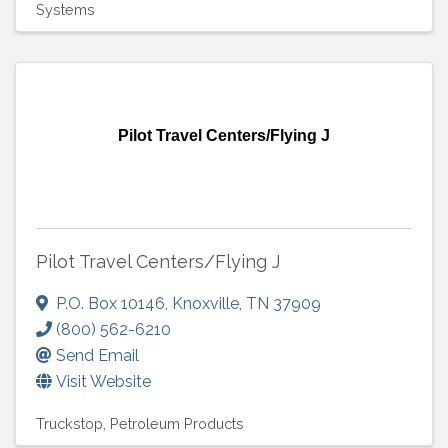
Systems
Pilot Travel Centers/Flying J
Pilot Travel Centers/Flying J
P.O. Box 10146
,
Knoxville
,
TN
37909
(800) 562-6210
Send Email
Visit Website
Truckstop
Petroleum Products