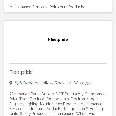
Maintenance Services
Petroleum Products
Fleetpride
Fleetpride
636 Deberry Hollow
,
Rock Hill
,
SC
29732
Aftermarket Parts
Brakes
DOT Regulatory Compliance
Drive Train
Electrical Components
Electronic Logs
Engines
Lighting
Maintenance Products
Maintenance
Services
Petroleum Products
Refrigeration & Heating
Units
Safety Products
Transmissions
Wheel End