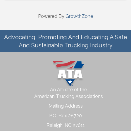
Powered By
GrowthZone
Advocating, Promoting And Educating A Safe
And Sustainable Trucking Industry
An Affiliate of the
American Trucking Associations
Mailing Address
P.O. Box 28720
Raleigh, NC 27611