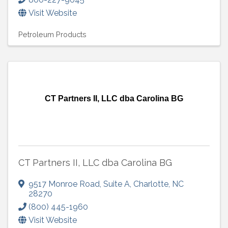
Visit Website
Petroleum Products
CT Partners II, LLC dba Carolina BG
CT Partners II, LLC dba Carolina BG
9517 Monroe Road
,
Suite A
,
Charlotte
,
NC
28270
(800) 445-1960
Visit Website