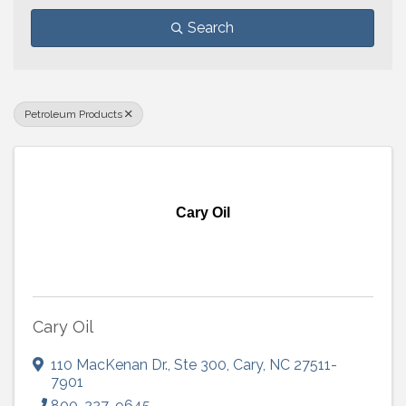
Search
Petroleum Products
Cary Oil
Cary Oil
110 MacKenan Dr.
,
Ste 300
,
Cary
,
NC
27511-
7901
800-227-9645