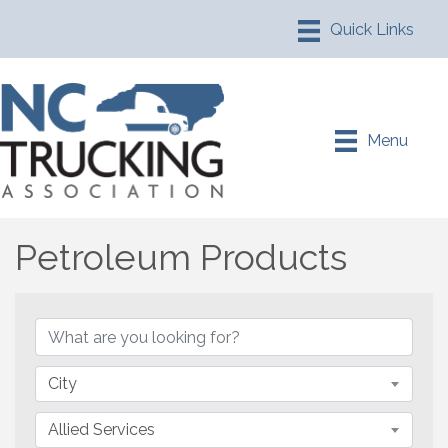
Menu
Petroleum Products
{Directory Results}
City
Allied Services