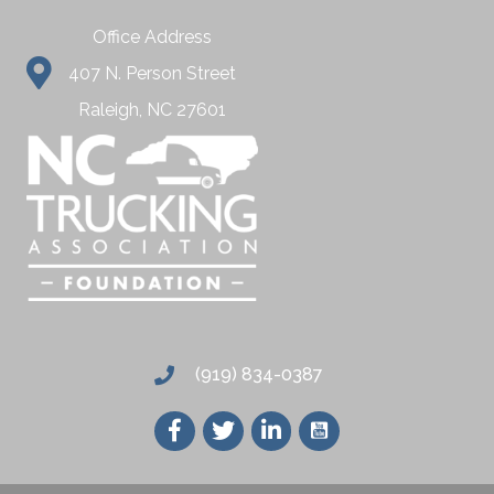
Office Address
407 N. Person Street
Raleigh, NC 27601
(919) 834-0387