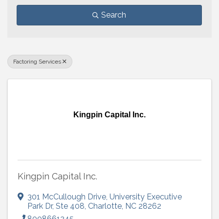
Search
Factoring Services
Kingpin Capital Inc.
Kingpin Capital Inc.
301 McCullough Drive, University Executive
Park Dr
,
Ste 408
,
Charlotte
,
NC
28262
8008661245