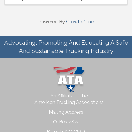
Powered By
GrowthZone
Advocating, Promoting And Educating A Safe
And Sustainable Trucking Industry
An Affiliate of the
American Trucking Associations
Mailing Address
P.O. Box 28720
Raleigh, NC 27611