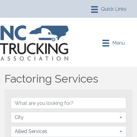
Menu
Factoring Services
{Directory Results}
City
Allied Services