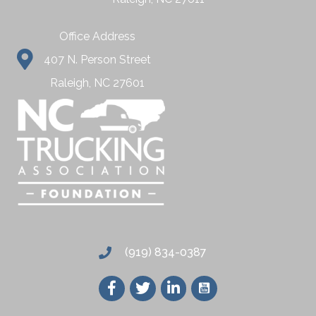
Office Address
407 N. Person Street
Raleigh, NC 27601
(919) 834-0387