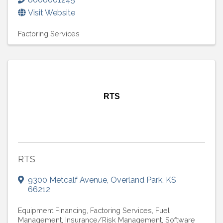
Visit Website
Factoring Services
RTS
RTS
9300 Metcalf Avenue
,
Overland Park
,
KS
66212
Equipment Financing
Factoring Services
Fuel
Management
Insurance/Risk Management
Software