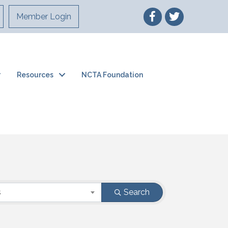
Member Login
Resources
NCTA Foundation
s
Search