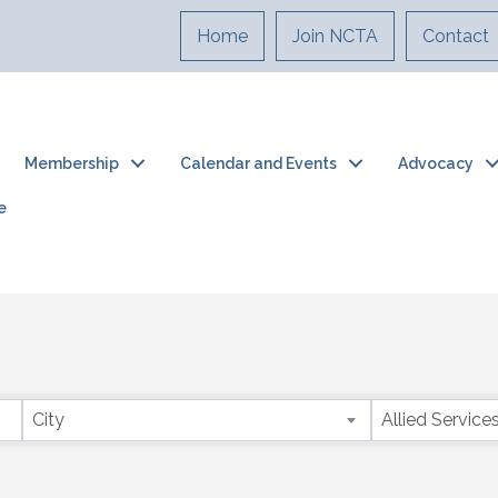
Home
Join NCTA
Contact
Membership
Calendar and Events
Advocacy
e
City
Allied Service