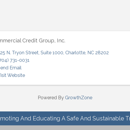
mercial Credit Group, Inc.
25 N. Tryon Street
,
Suite 1000
,
Charlotte
,
NC
28202
704) 731-0031
end Email
isit Website
Powered By
GrowthZone
moting And Educating A Safe And Sustainable T