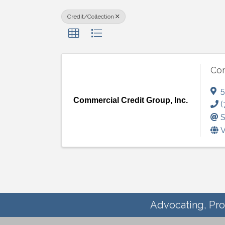
Credit/Collection
Com
5
Commercial Credit Group, Inc.
(
S
V
Advocating, Pro