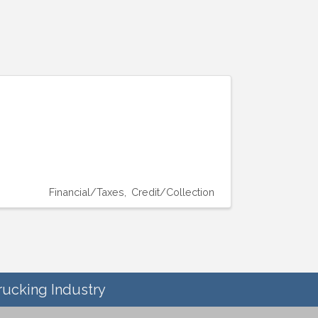
Financial/Taxes
Credit/Collection
rucking Industry