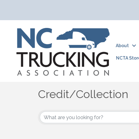
About
NCTA Stor
Credit/Collection
{Directory Results}