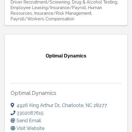
Driver Recruitment/Screening
Drug & Alcohol Testing
Employee Leasing/Insurance/Payroll
Human
Resources
Insurance/Risk Management
Payroll/Workers Compensation
Optimal Dynamics
Optimal Dynamics
4926 King Arthur Dr.
,
Charloote
,
NC
28277
3302087615
Send Email
Visit Website