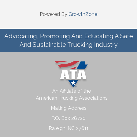
Powered By
GrowthZone
Advocating, Promoting And Educating A Safe
And Sustainable Trucking Industry
An Affiliate of the
American Trucking Associations
Mailing Address
P.O. Box 28720
Raleigh, NC 27611