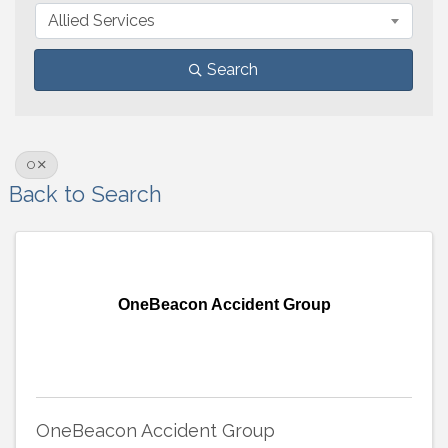
Allied Services
Search
O
Back to Search
OneBeacon Accident Group
OneBeacon Accident Group