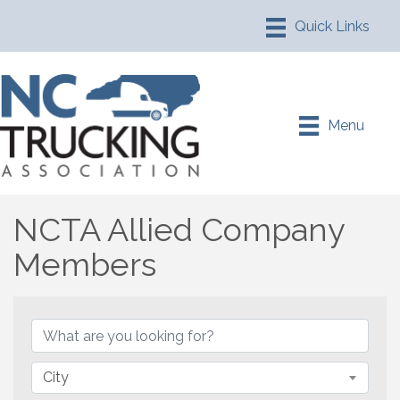
Menu
NCTA Allied Company
Members
NCTA Allied Company M
City