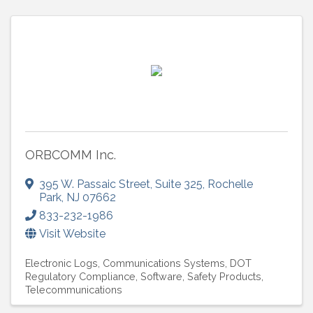
ORBCOMM Inc.
395 W. Passaic Street
,
Suite 325
,
Rochelle
Park
,
NJ
07662
833-232-1986
Visit Website
Electronic Logs
Communications Systems
DOT
Regulatory Compliance
Software
Safety Products
Telecommunications