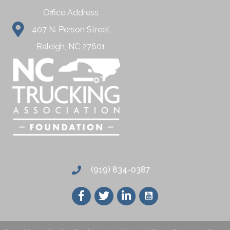
Office Address
407 N. Person Street
Raleigh, NC 27601
(919) 834-0387