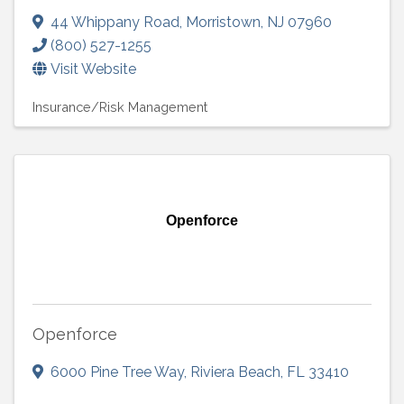
44 Whippany Road
,
Morristown
,
NJ
07960
(800) 527-1255
Visit Website
Insurance/Risk Management
Openforce
Openforce
6000 Pine Tree Way
,
Riviera Beach
,
FL
33410