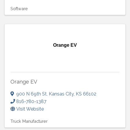
Software
Orange EV
Orange EV
900 N 69th St
,
Kansas City
,
KS
66102
816-780-1387
Visit Website
Truck Manufacturer