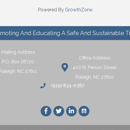
Powered By
GrowthZone
moting And Educating A Safe And Sustainable T
Mailing Address
Office Address
P.O. Box 28720
407 N. Person Street
Raleigh, NC 27611
Raleigh, NC 27601
(919) 834-0387