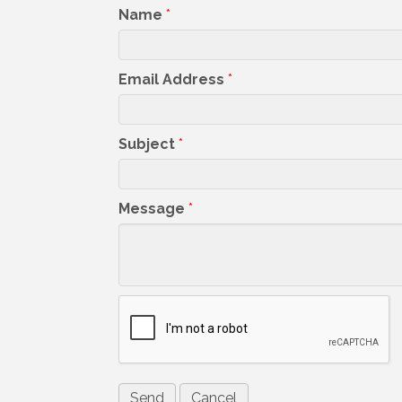
Name
*
Email Address
*
Subject
*
Message
*