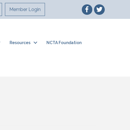
Member Login
Resources
NCTA Foundation