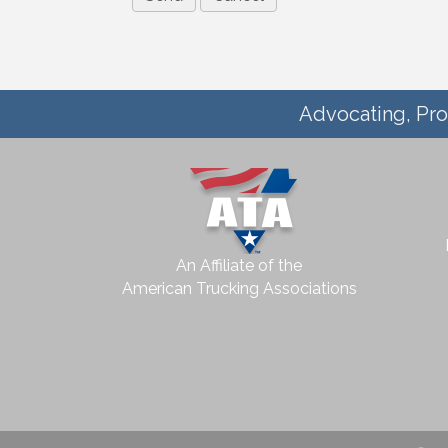
Advocating, Pro
An Affiliate of the
American Trucking Associations