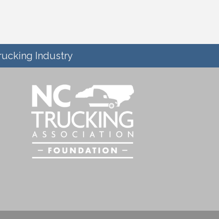
rucking Industry