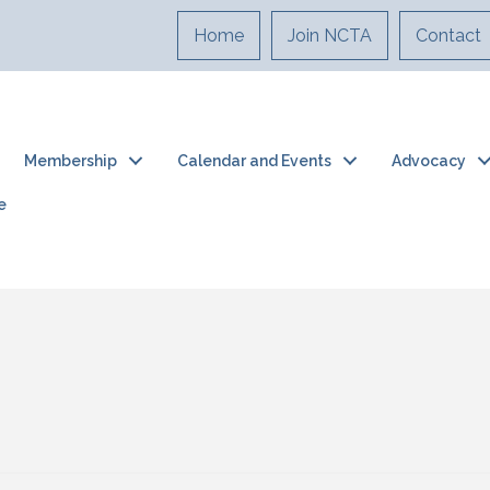
Home
Join NCTA
Contact
Membership
Calendar and Events
Advocacy
e