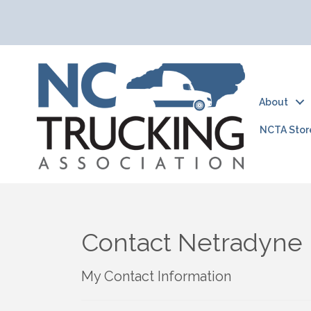
About
NCTA Stor
Contact Netradyne
My Contact Information