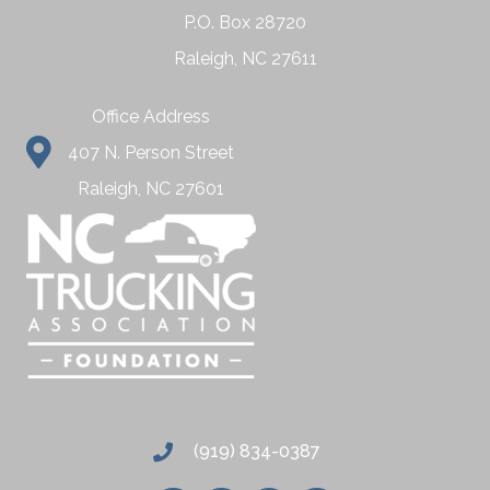
P.O. Box 28720
Raleigh, NC 27611
Office Address
407 N. Person Street
Raleigh, NC 27601
(919) 834-0387