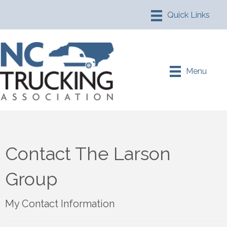
Menu
Contact The Larson
Group
My Contact Information