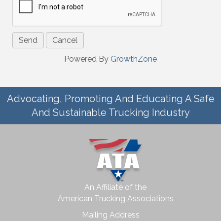
Powered By
GrowthZone
Advocating, Promoting And Educating A Safe
And Sustainable Trucking Industry
An Affiliate of the
American Trucking Associations
Mailing Address