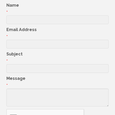
Name
*
Email Address
*
Subject
*
Message
*