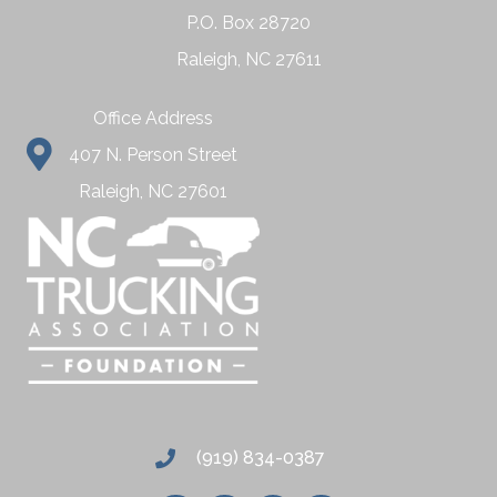
P.O. Box 28720
Raleigh, NC 27611
Office Address
407 N. Person Street
Raleigh, NC 27601
(919) 834-0387