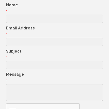
Name
*
Email Address
*
Subject
*
Message
*