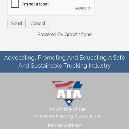
Powered By
GrowthZone
Advocating, Promoting And Educating A Safe
And Sustainable Trucking Industry
An Affiliate of the
American Trucking Associations
Mailing Address