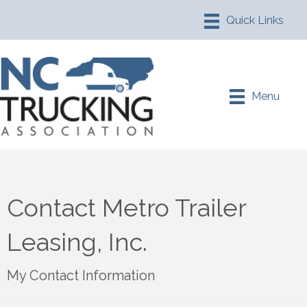
Menu
Contact Metro Trailer
Leasing, Inc.
My Contact Information