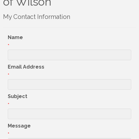
of Wilson
My Contact Information
Name
*
Email Address
*
Subject
*
Message
*