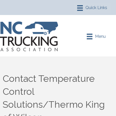
Menu
Contact Temperature
Control
Solutions/Thermo King