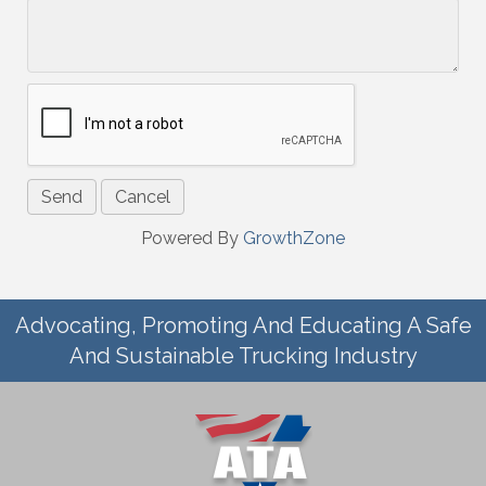
Powered By
GrowthZone
Advocating, Promoting And Educating A Safe
And Sustainable Trucking Industry