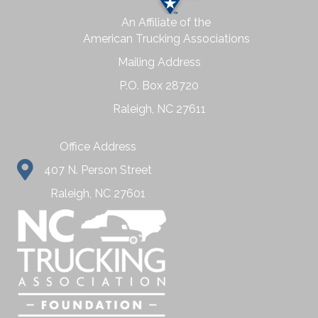
An Affiliate of the
American Trucking Associations
Mailing Address
P.O. Box 28720
Raleigh, NC 27611
Office Address
407 N. Person Street
Raleigh, NC 27601