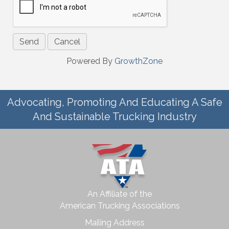
Powered By
GrowthZone
Advocating, Promoting And Educating A Safe
And Sustainable Trucking Industry
An Affiliate of the
American Trucking Associations
Mailing Address