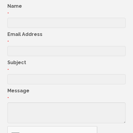
Name
*
Email Address
*
Subject
*
Message
*