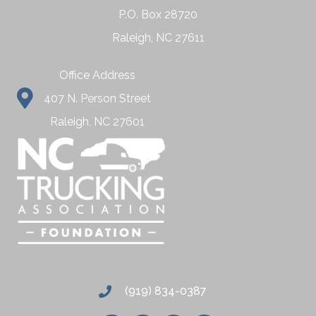
P.O. Box 28720
Raleigh, NC 27611
Office Address
407 N. Person Street
Raleigh, NC 27601
(919) 834-0387