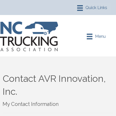
Menu
Contact AVR Innovation,
Inc.
My Contact Information