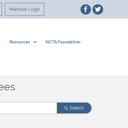
Member Login
Resources
NCTA Foundation
ees
ees
Search