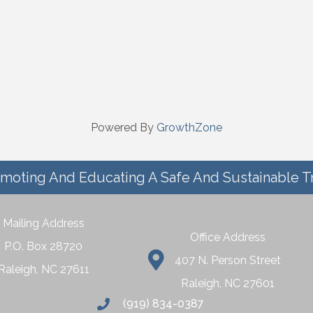
Powered By
GrowthZone
moting And Educating A Safe And Sustainable T
Mailing Address
Office Address
P.O. Box 28720
407 N. Person Street
Raleigh, NC 27611
Raleigh, NC 27601
(919) 834-0387