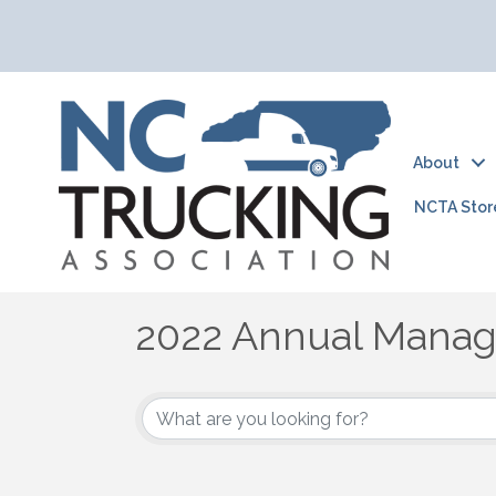
About
NCTA Stor
2022 Annual Mana
2022 Annual Manag