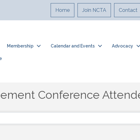
Home
Join NCTA
Contact
Membership
Calendar and Events
Advocacy
e
gement Conference Attend
ement Conference Attend