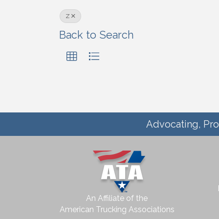
Z
Back to Search
Advocating, Pro
An Affiliate of the
American Trucking Associations