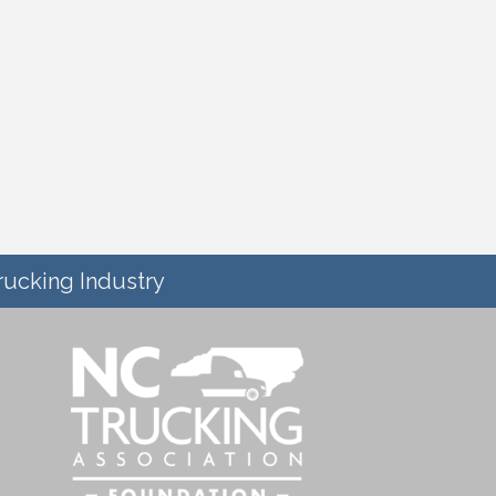
rucking Industry