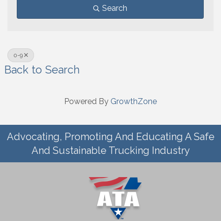
Search
0-9
Back to Search
Powered By
GrowthZone
Advocating, Promoting And Educating A Safe
And Sustainable Trucking Industry