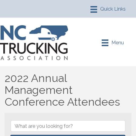
Menu
2022 Annual
Management
Conference Attendees
2022 Annual Management