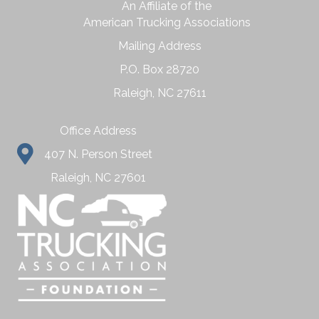
An Affiliate of the
American Trucking Associations
Mailing Address
P.O. Box 28720
Raleigh, NC 27611
Office Address
407 N. Person Street
Raleigh, NC 27601